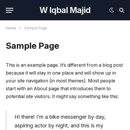
W Iqbal Majid
Home
»
Sample Page
Sample Page
This is an example page. It’s different from a blog post
because it will stay in one place and will show up in
your site navigation (in most themes). Most people
start with an About page that introduces them to
potential site visitors. It might say something like this:
Hi there! I’m a bike messenger by day,
aspiring actor by night, and this is my