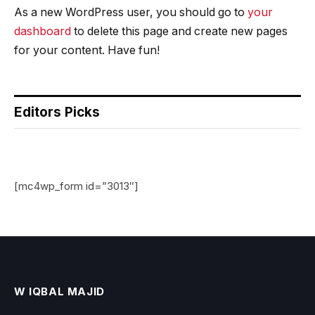
As a new WordPress user, you should go to
your
dashboard
to delete this page and create new pages
for your content. Have fun!
Editors Picks
[mc4wp_form id=”3013″]
W IQBAL MAJID