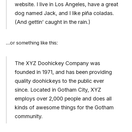
website. I live in Los Angeles, have a great
dog named Jack, and I like piña coladas.
(And gettin’ caught in the rain.)
…or something like this:
The XYZ Doohickey Company was
founded in 1971, and has been providing
quality doohickeys to the public ever
since. Located in Gotham City, XYZ
employs over 2,000 people and does all
kinds of awesome things for the Gotham
community.