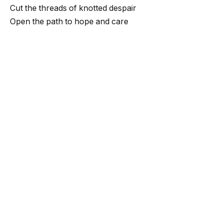
Cut the threads of knotted despair
Open the path to hope and care
When passion rises in your heart
It takes you toward a brighter start
When courage fills your heart and soul
You create a path to the greatest goal
In that moment, you’ll achieve your will
Take any flight and ignite your thrill
If you face the storm one day
You’ll crush it down and clear the way
You’ll rise above and touch the skies
And bring the stars as your prize