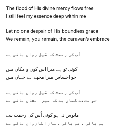
The flood of His divine mercy flows free
I still feel my essence deep within me
Let no one despair of His boundless grace
We remain, you remain, the caravan’s embrace
اُس کی رحمت کا سَیل رواں باقی ہے
کوئی تو ہے میرا اس کون و مکاں میں
جو احساس میرا مجھے ہے جہاں میں
اُس کی رحمت کا سَیل رواں باقی ہے
جو مجھے گماں ہے کہ میرا نشاں باقی ہے
مایوس نہ ہو کوئی اُس کی رحمت سے
ہم باقی ، تم باقی ، سارا کارواں باقی ہے