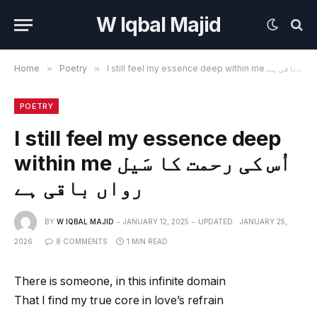
W Iqbal Majid
Home
»
Poetry
»
I still feel my essence deep within me اُس کی رحمت کا سَیل رواں باقی ہے
POETRY
I still feel my essence deep
within me اُس کی رحمت کا سَیل
رواں باقی ہے
BY
W IQBAL MAJID
JANUARY 12, 2025
UPDATED:
JANUARY 25,
2026
8 COMMENTS
1 MIN READ
There is someone, in this infinite domain
That I find my true core in love’s refrain