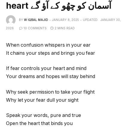
heart آسمان کو چھُو کے آؤ گے
BY
W IQBAL MAJID
JANUARY 8, 2025
UPDATED:
JANUARY 30,
2026
10 COMMENTS
2 MINS READ
When confusion whispers in your ear
It chains your steps and brings you fear
If fear controls your heart and mind
Your dreams and hopes will stay behind
Why seek permission to take your flight
Why let your fear dull your sight
Speak your words, pure and true
Open the heart that binds you