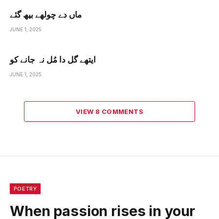
ماں دے چولھے بیھ گئے
JUNE 1, 2025
ایتھے گل دا مُل نہ جانے کو
JUNE 1, 2025
VIEW 8 COMMENTS
POETRY
When passion rises in your