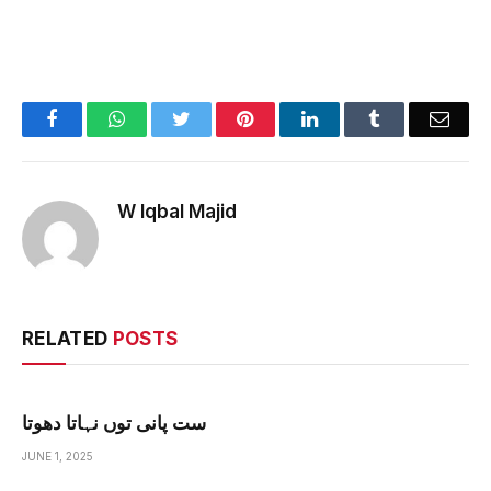
Facebook
WhatsApp
Twitter
Pinterest
LinkedIn
Tumblr
Emai
W Iqbal Majid
RELATED
POSTS
ست پانی توں نہاتا دھوتا
JUNE 1, 2025